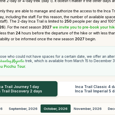
he 2-day or 4-day trek (day 1). It doesn't matter if the other days ar
. Only they are able to manage and authorize the access to the Inca Tra
, including the staff. For this reason, the number of available spac
ff). The 2-day Inca Trail is limited to
250
people per day and 100%
26
). For the next season
2027
we invite you to pre-book your hik
 less than
24
hours before the departure of the hike or with less th
lability or be informed once the new season
2027
begin.
hose who could not have spaces for a certain date, we offer an altern
lcantay Majestic
trek, which is available from March 15 to December 3
u Picchu Tour
.
ca Trail Journey 1 day
Inca Trail Classic 4 d
 Trail Discovery 2 days
Inca Trail Imperial 5 
26
September, 2026
October, 2026
November, 2026
Dec