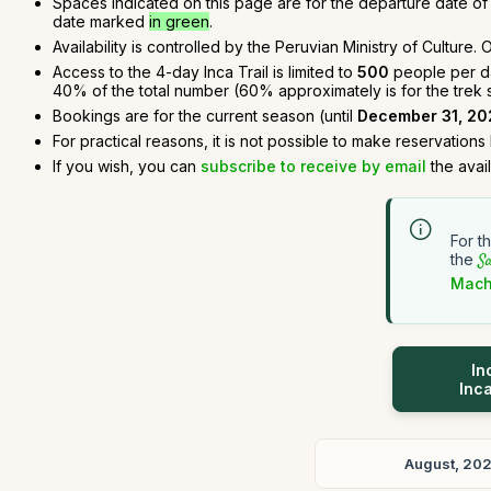
Spaces indicated on this page are for the departure date of t
date marked
in green
.
Availability is controlled by the Peruvian Ministry of Culture
Access to the 4-day Inca Trail is limited to
500
people per day
40% of the total number (60% approximately is for the trek sta
Bookings are for the current season (until
December 31, 20
For practical reasons, it is not possible to make reservations
If you wish, you can
subscribe to receive by email
the avai
For t
the
Sa
Mach
In
Inca
August, 20