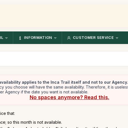
IL
INFORMATION
CUSTOMER SERVICE
vailability applies to the Inca Trail itself and not to our Agency.
y you choose will have the same availability. Therefore, it is useles
er Agency if the date you want is not available.
No spaces anymore? Read this.
ice that:
e; so this month is not available.