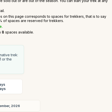
e sold out or are out of the season. You can start your trek at any
il.
es on this page corresponds to spaces for trekkers, that is to say
 of spaces are reserved for trekkers.
e.
an
8
spaces available.
ative trek:
1 or the
ays
days
ember, 2026