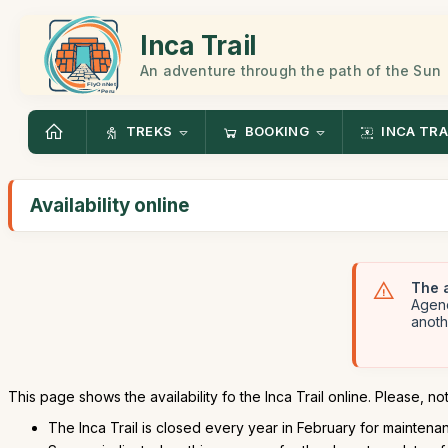
Inca Trail
An adventure through the path of the Sun
TREKS
BOOKING
INCA TRA
Availability online
The a
Agenc
anoth
This page shows the availability fo the Inca Trail online. Please, not
The Inca Trail is closed every year in February for maintenanc