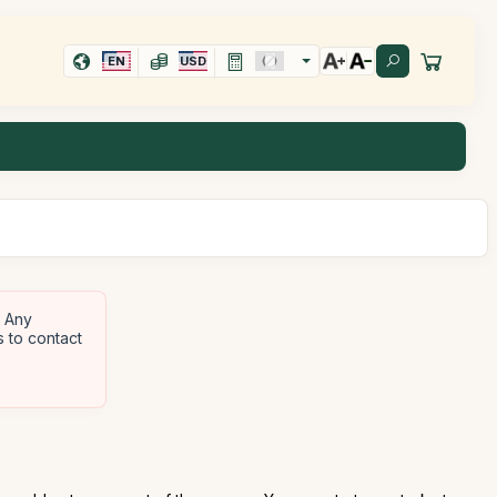
EN
USD
Any
s to contact