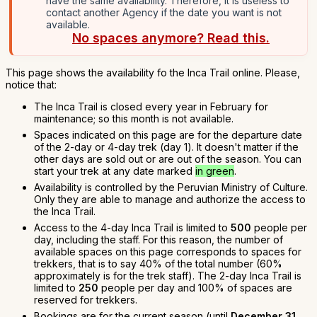
have the same availability. Therefore, it is useless to
contact another Agency if the date you want is not
available.
No spaces anymore? Read this.
This page shows the availability fo the Inca Trail online. Please,
notice that:
The Inca Trail is closed every year in February for
maintenance; so this month is not available.
Spaces indicated on this page are for the departure date
of the 2-day or 4-day trek (day 1). It doesn't matter if the
other days are sold out or are out of the season. You can
start your trek at any date marked
in green
.
Availability is controlled by the Peruvian Ministry of Culture.
Only they are able to manage and authorize the access to
the Inca Trail.
Access to the 4-day Inca Trail is limited to
500
people per
day, including the staff. For this reason, the number of
available spaces on this page corresponds to spaces for
trekkers, that is to say 40% of the total number (60%
approximately is for the trek staff). The 2-day Inca Trail is
limited to
250
people per day and 100% of spaces are
reserved for trekkers.
Bookings are for the current season (until
December 31,