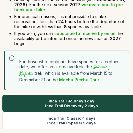
2026
). For the next season
2027
we invite you to pre-
book your hike.
For practical reasons, it is not possible to make
reservations less than
24
hours before the departure of
the hike or with less than
8
spaces available.
If you wish, you can
subscribe to receive by email
the
availability or be informed once the new season
2027
begin.
For those who could not have spaces for a certain
date, we offer an alternative trek: the
Salcantay
Majestic
trek, which is available from March 15 to
December 31 or the
Machu Picchu Tour
.
Inca Trail Journey 1 day
Inca Trail Discovery 2 days
Inca Trail Classic 4 days
Inca Trail Imperial 5 days