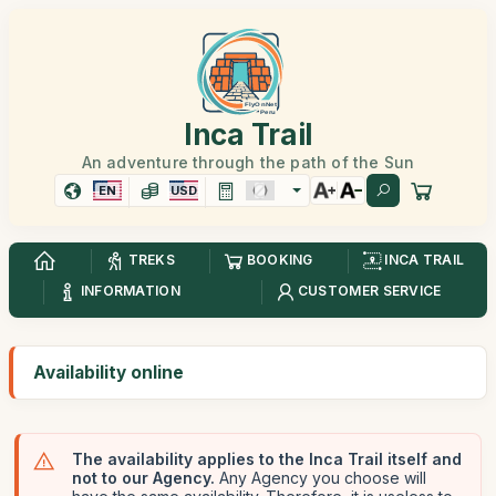
Inca Trail
An adventure through the path of the Sun
EN
USD
TREKS
BOOKING
INCA TRAIL
INFORMATION
CUSTOMER SERVICE
Availability online
The availability applies to the Inca Trail itself and
not to our Agency.
Any Agency you choose will