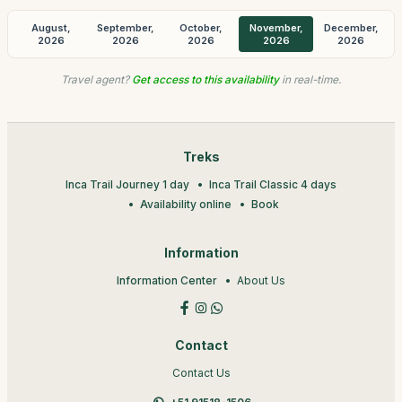
August,
September,
October,
November,
December,
2026
2026
2026
2026
2026
Travel agent?
Get access to this availability
in real-time.
Treks
Inca Trail Journey 1 day
Inca Trail Classic 4 days
Availability online
Book
Information
Information Center
About Us
Contact
Contact Us