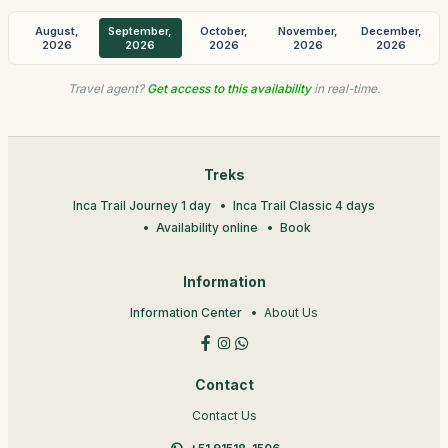
August,
September,
October,
November,
December,
2026
2026
2026
2026
2026
Travel agent?
Get access to this availability
in real-time.
Treks
Inca Trail Journey 1 day
Inca Trail Classic 4 days
Availability online
Book
Information
Information Center
About Us
Contact
Contact Us