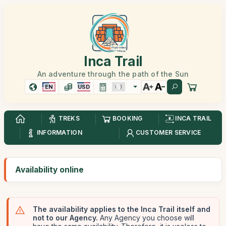
Inca Trail
An adventure through the path of the Sun
EN
USD
TREKS
BOOKING
INCA TRAIL
INFORMATION
CUSTOMER SERVICE
Availability online
The availability applies to the Inca Trail itself and
not to our Agency.
Any Agency you choose will