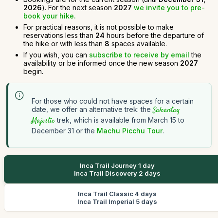
2026
). For the next season
2027
we invite you to pre-
book your hike.
For practical reasons, it is not possible to make
reservations less than
24
hours before the departure of
the hike or with less than
8
spaces available.
If you wish, you can
subscribe to receive by email
the
availability or be informed once the new season
2027
begin.
For those who could not have spaces for a certain
date, we offer an alternative trek: the
Salcantay
Majestic
trek, which is available from March 15 to
December 31 or the
Machu Picchu Tour
.
Inca Trail Journey 1 day
Inca Trail Discovery 2 days
Inca Trail Classic 4 days
Inca Trail Imperial 5 days