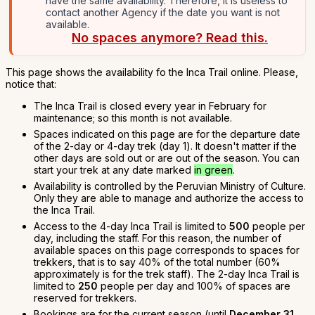
have the same availability. Therefore, it is useless to
contact another Agency if the date you want is not
available.
No spaces anymore? Read this.
This page shows the availability fo the Inca Trail online. Please,
notice that:
The Inca Trail is closed every year in February for
maintenance; so this month is not available.
Spaces indicated on this page are for the departure date
of the 2-day or 4-day trek (day 1). It doesn't matter if the
other days are sold out or are out of the season. You can
start your trek at any date marked
in green
.
Availability is controlled by the Peruvian Ministry of Culture.
Only they are able to manage and authorize the access to
the Inca Trail.
Access to the 4-day Inca Trail is limited to
500
people per
day, including the staff. For this reason, the number of
available spaces on this page corresponds to spaces for
trekkers, that is to say 40% of the total number (60%
approximately is for the trek staff). The 2-day Inca Trail is
limited to
250
people per day and 100% of spaces are
reserved for trekkers.
Bookings are for the current season (until
December 31,