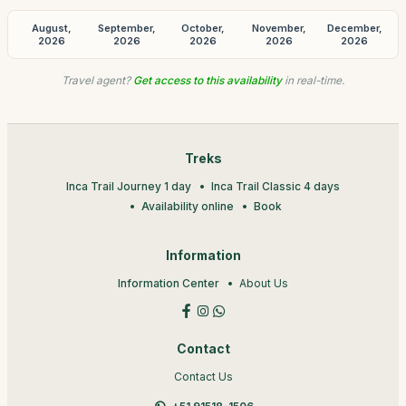
August,
September,
October,
November,
December,
2026
2026
2026
2026
2026
Travel agent?
Get access to this availability
in real-time.
Treks
Inca Trail Journey 1 day
Inca Trail Classic 4 days
Availability online
Book
Information
Information Center
About Us
Contact
Contact Us