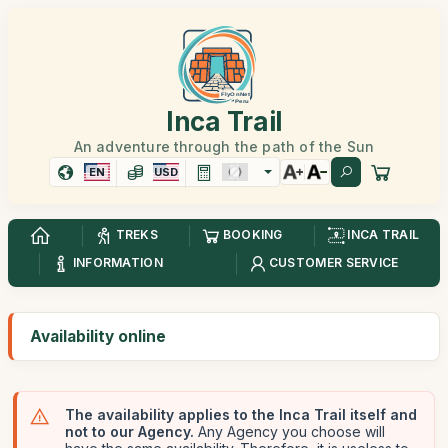
Inca Trail
An adventure through the path of the Sun
EN
USD
TREKS
BOOKING
INCA TRAIL
INFORMATION
CUSTOMER SERVICE
Availability online
The availability applies to the Inca Trail itself and
not to our Agency.
Any Agency you choose will