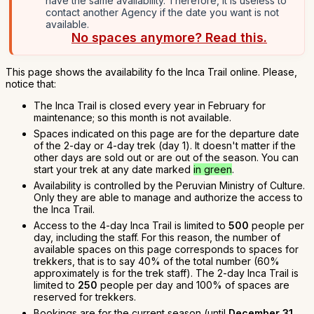
have the same availability. Therefore, it is useless to
contact another Agency if the date you want is not
available.
No spaces anymore? Read this.
This page shows the availability fo the Inca Trail online. Please,
notice that:
The Inca Trail is closed every year in February for
maintenance; so this month is not available.
Spaces indicated on this page are for the departure date
of the 2-day or 4-day trek (day 1). It doesn't matter if the
other days are sold out or are out of the season. You can
start your trek at any date marked
in green
.
Availability is controlled by the Peruvian Ministry of Culture.
Only they are able to manage and authorize the access to
the Inca Trail.
Access to the 4-day Inca Trail is limited to
500
people per
day, including the staff. For this reason, the number of
available spaces on this page corresponds to spaces for
trekkers, that is to say 40% of the total number (60%
approximately is for the trek staff). The 2-day Inca Trail is
limited to
250
people per day and 100% of spaces are
reserved for trekkers.
Bookings are for the current season (until
December 31,