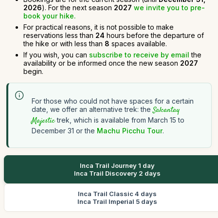
2026
). For the next season
2027
we invite you to pre-
book your hike.
For practical reasons, it is not possible to make
reservations less than
24
hours before the departure of
the hike or with less than
8
spaces available.
If you wish, you can
subscribe to receive by email
the
availability or be informed once the new season
2027
begin.
For those who could not have spaces for a certain
date, we offer an alternative trek: the
Salcantay
Majestic
trek, which is available from March 15 to
December 31 or the
Machu Picchu Tour
.
Inca Trail Journey 1 day
Inca Trail Discovery 2 days
Inca Trail Classic 4 days
Inca Trail Imperial 5 days