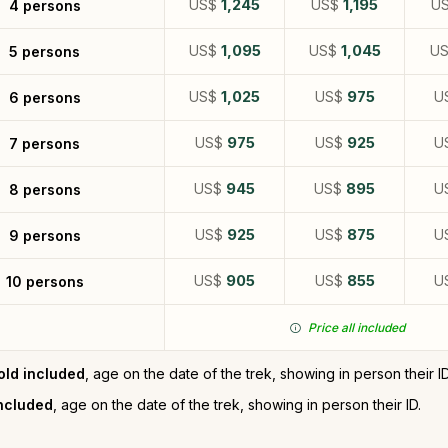
US$
1,245
US$
1,195
U
4 persons
US$
1,095
US$
1,045
U
5 persons
US$
1,025
US$
975
U
6 persons
US$
975
US$
925
U
7 persons
US$
945
US$
895
U
8 persons
US$
925
US$
875
U
9 persons
US$
905
US$
855
U
10 persons
Price all included
old included
, age on the date of the trek, showing in person their ID
included
, age on the date of the trek, showing in person their ID.