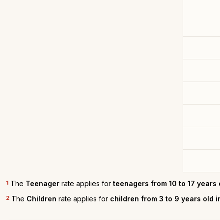
1
The
Teenager
rate applies for
teenagers from 10 to 17 years 
2
The
Children
rate applies for
children from 3 to 9 years old 