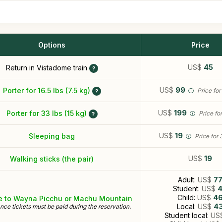
Options
Price
US$
45
Return in Vistadome train
US$
99
Porter for 16.5 lbs (7.5 kg)
Price for
US$
199
Porter for 33 lbs (15 kg)
Price fo
US$
19
Sleeping bag
Price for 
US$
19
Walking sticks (the pair)
Adult:
US$
7
Student:
US$
Child:
US$
4
e to Wayna Picchu or Machu Mountain
Local:
US$
4
nce tickets must be paid during the reservation.
Student local:
US