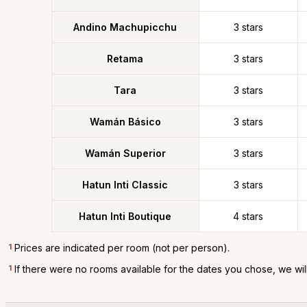
Andino Machupicchu
3 stars
Retama
3 stars
Tara
3 stars
Wamán Básico
3 stars
Wamán Superior
3 stars
Hatun Inti Classic
3 stars
Hatun Inti Boutique
4 stars
1
Prices are indicated per room (not per person).
1
If there were no rooms available for the dates you chose, we wil