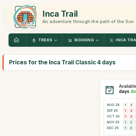
Inca Trail
An adventure through the path of the Sun
TREKS
BOOKING
INCA TRA
Prices for the Inca Trail Classic 4 days
Availabl
days
do
AUG 26
1
2
SEP 26
1
2
OCT 26
1
2
NOV 26
1
2
DEC 26
1
2