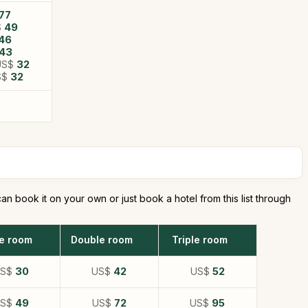
77
$
49
46
43
US$
32
S$
32
n book it on your own or just book a hotel from this list through
le room
Double room
Triple room
US$
30
US$
42
US$
52
US$
49
US$
72
US$
95