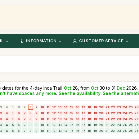
IL
INFORMATION
CUSTOMER SERVICE
e dates for the 4-day Inca Trail:
Oct
28, from
Oct
30 to 31
Dec
2026.
n't have spaces any more
.
See the availability
.
See the alternat
3
4
5
6
7
8
9
10
11
12
13
14
15
16
17
18
19
20
21
22
23
24
25
26
3
4
5
6
7
8
9
10
11
12
13
14
15
16
17
18
19
20
21
22
23
24
25
26
3
4
5
6
7
8
9
10
11
12
13
14
15
16
17
18
19
20
21
22
23
24
25
26
3
4
5
6
7
8
9
10
11
12
13
14
15
16
17
18
19
20
21
22
23
24
25
26
3
4
5
6
7
8
9
10
11
12
13
14
15
16
17
18
19
20
21
22
23
24
25
26