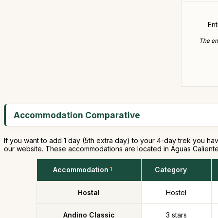
En
The ent
Accommodation Comparative
If you want to add 1 day (5th extra day) to your 4-day trek you hav
our website. These accommodations are located in Aguas Caliente
Accommodation
1
Category
Hostal
Hostel
Andino Classic
3 stars