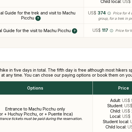
Child local:
US$
ual Guide for the trek and visit to Machu
US$
374
Price for 4 
Picchu
group, for a trek in p
US$
117
al Guide for the visit to Machu Picchu
Price for 
hike in five days in total. The fifth day is free although most hiker
er at any time. You can chose our paying options or book them on yo
Options
Price
Adult:
US$
Student:
US
Entrance to Machu Picchu only
Child:
US$
or + Huchuy Picchu, or + Puente Inca)
Local:
US$
rance tickets must be paid during the reservation.
Student local:
Child local:
U