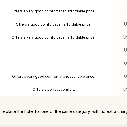
Offers a very good comfort at an affordable price.
Offers a good comfort at an affordable price.
U
Offers a very good comfort at an affordable price.
Offers a very good comfort at a reasonable price.
U
Offers a perfect comfort.
l replace the hotel for one of the same category, with no extra char