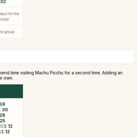
32
days for the
rivate
the group
s spend time visiting Machu Picchu for a second time. Adding an
ur own.
59
$
30
28
25
US$
12
S$
12