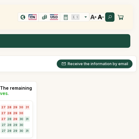
EN
USD
Receive the information by email
The remaining
ives
.
27
28
29
30
31
27
28
29
30
27
28
29
30
31
27
28
29
30
27
28
29
30
31