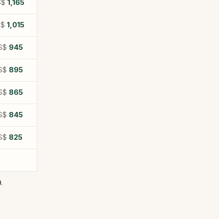
S$
1,165
S$
1,015
S$
945
S$
895
S$
865
S$
845
S$
825
.