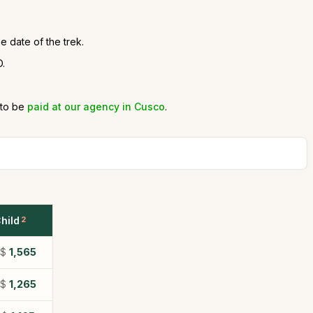
e date of the trek.
D.
 to be
paid at our agency in Cusco
.
hild
2
S$
1,565
S$
1,265