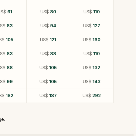
US$
61
US$
80
US$
110
US$
83
US$
94
US$
127
S$
105
US$
121
US$
160
US$
83
US$
88
US$
110
US$
88
US$
105
US$
132
US$
99
US$
105
US$
143
S$
182
US$
187
US$
292
ge.