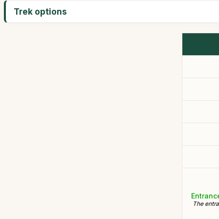
Trek options
Entranc
The entra