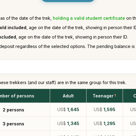
 as of the date of the trek,
holding a valid student certificate
on th
 old included
, age on the date of the trek, showing in person their I
included
, age on the date of the trek, showing in person their ID.
deposit regardless of the selected options. The pending balance is
hese trekkers (and our staff) are in the same group for this trek.
mber of persons
Adult
Teenager
1
C
US$
1,645
US$
1,595
U
2 persons
US$
1,345
US$
1,295
U
3 persons