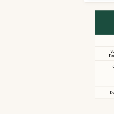
S
Te
De