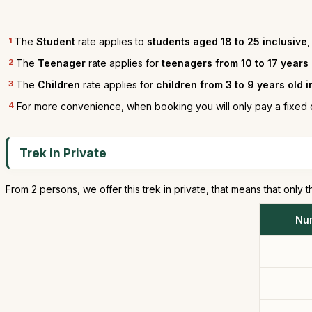
1
The
Student
rate applies to
students aged 18 to 25 inclusive
,
2
The
Teenager
rate applies for
teenagers from 10 to 17 years
3
The
Children
rate applies for
children from 3 to 9 years old 
4
For more convenience, when booking you will only pay a fixed 
Trek in Private
From 2 persons, we offer this trek in private, that means that only t
Nu