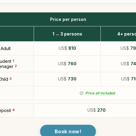
Price per person
1 → 3 persons
4+ pers
US$
810
US$
7
Adult
tudent
1
US$
760
US$
7
enager
2
US$
730
US$
71
Child
3
Price all included
US$
270
posit
4
Book now!