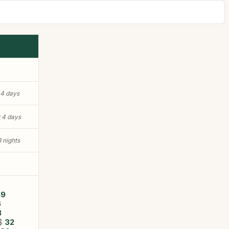
 4 days
r 4 days
3 nights
7
49
6
3
$
32