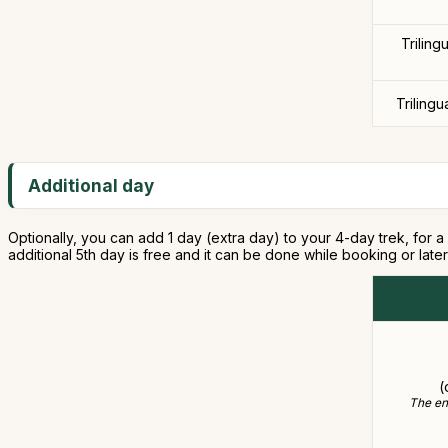
Triling
Trilingu
Additional day
Optionally, you can add 1 day (extra day) to your 4-day trek, for a 
additional 5th day is free and it can be done while booking or lat
(
The ent