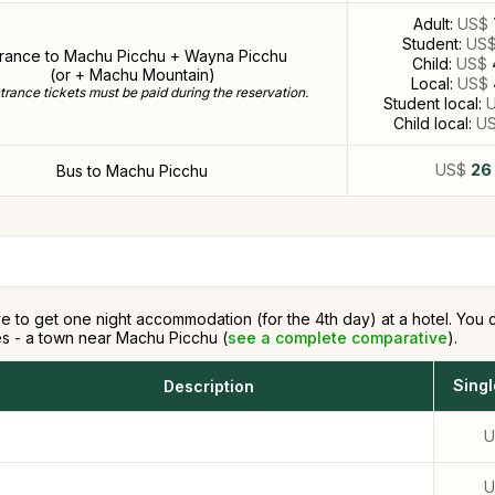
Adult:
US$
Student:
US
trance to Machu Picchu + Wayna Picchu
Child:
US$
(or + Machu Mountain)
Local:
US$
rance tickets must be paid during the reservation.
Student local:
Child local:
U
US$
26
Bus to Machu Picchu
e to get one night accommodation (for the 4th day) at a hotel. You ca
s - a town near Machu Picchu (
see a complete comparative
).
Sing
Description