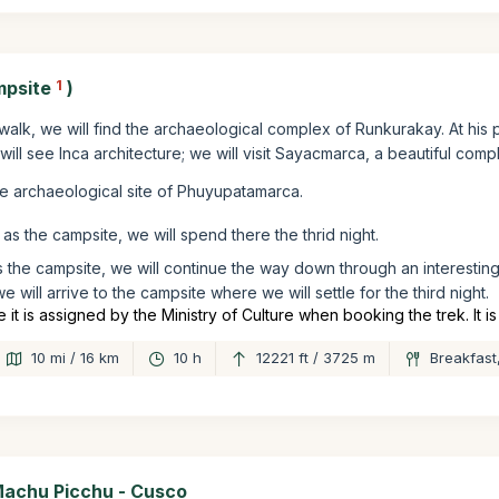
mpsite
1
)
 walk, we will find the archaeological complex of Runkurakay. At his p
ill see Inca architecture; we will visit Sayacmarca, a beautiful comp
he archaeological site of Phuyupatamarca.
as the campsite, we will spend there the thrid night.
 the campsite, we will continue the way down through an interesting
e will arrive to the campsite where we will settle for the third night.
 is assigned by the Ministry of Culture when booking the trek. It i
10 mi / 16 km
10 h
12221 ft / 3725 m
Breakfast
Machu Picchu - Cusco