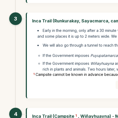
3
Inca Trail (Runkurakay, Sayacmarca, ca
Early in the morning, only after a 30 minute
and some places it is up to 2 meters wide. We w
We will also go through a tunnel to reach t
If the Government imposes
Puyupatamarca
If the Government imposes
Wiñayhuayna
as
rich in plants and animals. Two hours later, w
1
Campsite cannot be known in advance because it
4
Inca Trail (Campsite
1
, Wiñayhuayna) - 