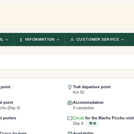
IL
INFORMATION
CUSTOMER SERVICE
 point
Trek departure point
Km 82
al point
Accommodation
chu (Day 4)
3 campsites
 porters
Circuit
for the Machu Picchu visit
Day 4:
1B
 Cuzco by train
Availability