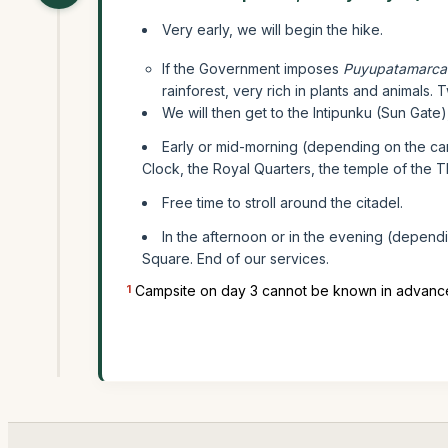
Very early, we will begin the hike.
If the Government imposes
Puyupatamarca
rainforest, very rich in plants and animals.
We will then get to the Intipunku (Sun Gate
Early or mid-morning (depending on the ca
Clock, the Royal Quarters, the temple of the
Free time to stroll around the citadel.
In the afternoon or in the evening (depen
Square. End of our services.
1
Campsite on day 3 cannot be known in advance