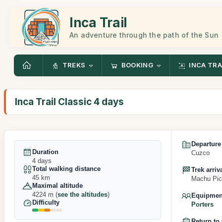
Inca Trail
An adventure through the path of the Sun
TREKS
BOOKING
INCA TRA
Inca Trail Classic 4 days
Departure
Duration
Cuzco
4 days
Total walking distance
Trek arriv
45 km
Machu Pic
Maximal altitude
4224 m (
see the altitudes
)
Equipment
Difficulty
Porters
Return to