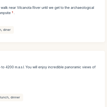
ll walk near Vilcanota River until we get to the archaeological
1
ampsite
.
, diner
 to 4200 m.a.s.l. You will enjoy incredible panoramic views of
 lunch, dinner