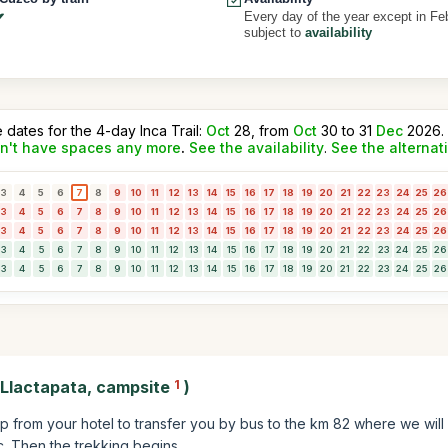
Every day of the year except in Fe
subject to
availability
e dates for the 4-day Inca Trail:
Oct
28, from
Oct
30 to 31
Dec
2026.
n't have spaces any more
.
See the availability
.
See the alternat
3
4
5
6
7
8
9
10
11
12
13
14
15
16
17
18
19
20
21
22
23
24
25
26
3
4
5
6
7
8
9
10
11
12
13
14
15
16
17
18
19
20
21
22
23
24
25
26
3
4
5
6
7
8
9
10
11
12
13
14
15
16
17
18
19
20
21
22
23
24
25
26
3
4
5
6
7
8
9
10
11
12
13
14
15
16
17
18
19
20
21
22
23
24
25
26
3
4
5
6
7
8
9
10
11
12
13
14
15
16
17
18
19
20
21
22
23
24
25
26
 Llactapata, campsite
1
)
up from your hotel to transfer you by bus to the km 82 where we will
tc. Then the trekking begins.