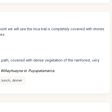
oint we will see the inca trail is completely covered with stones
lex.
 path, covered with dense vegetation of the rainforest, very
s
Wiñayhuayna
or
Puyupatamarca
.
, lunch, dinner