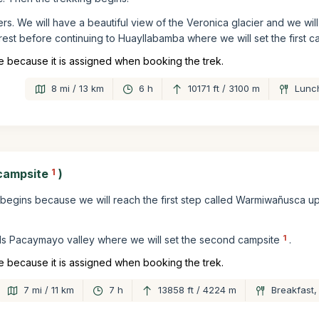
eters. We will have a beautiful view of the Veronica glacier and we wi
rest before continuing to Huayllabamba where we will set the first c
 because it is assigned when booking the trek.
8 mi / 13 km
6 h
10171 ft / 3100 m
Lunch
campsite
1
)
il begins because we will reach the first step called Warmiwañusca up
1
ds Pacaymayo valley where we will set the second campsite
.
 because it is assigned when booking the trek.
7 mi / 11 km
7 h
13858 ft / 4224 m
Breakfast,