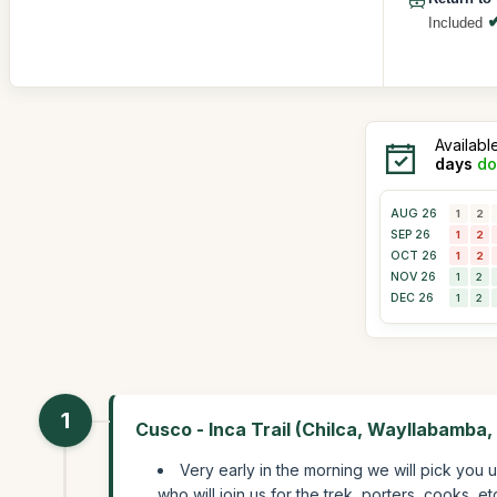
Included
Availabl
days
do
AUG 26
1
2
SEP 26
1
2
OCT 26
1
2
NOV 26
1
2
DEC 26
1
2
1
Cusco - Inca Trail (Chilca, Wayllabamba,
Very early in the morning we will pick you 
who will join us for the trek, porters, cooks, e