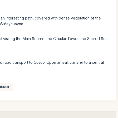
an interesting path, covered with dense vegetation of the
to Wiñayhuayna.
l visiting the Main Square, the Circular Tower, the Sacred Solar
nd road transport to Cusco. Upon arrival, transfer to a central
akfast