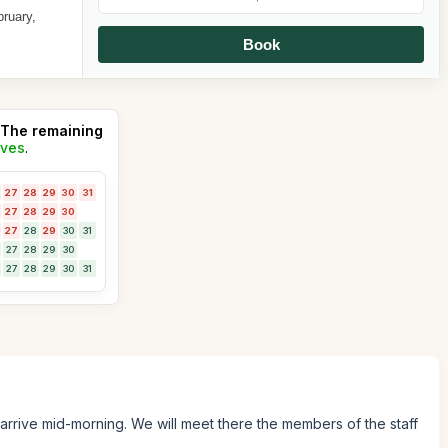
bruary,
Book
The remaining
ives
.
27
28
29
30
31
27
28
29
30
27
28
29
30
31
27
28
29
30
27
28
29
30
31
 arrive mid-morning. We will meet there the members of the staff