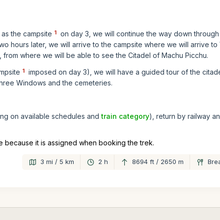
1
as the campsite
on day 3, we will continue the way down through 
 Two hours later, we will arrive to the campsite where we will arrive 
), from where we will be able to see the Citadel of Machu Picchu.
1
mpsite
imposed on day 3), we will have a guided tour of the citade
 Three Windows and the cemeteries.
ding on available schedules and
train category
), return by railway a
 because it is assigned when booking the trek.
3 mi / 5 km
2 h
8694 ft / 2650 m
Bre