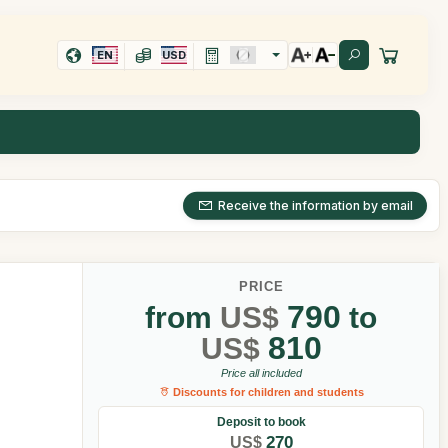
EN
USD
Receive the information by email
PRICE
790
from
US$
to
810
US$
Price all included
Discounts for children and students
Deposit to book
270
US$