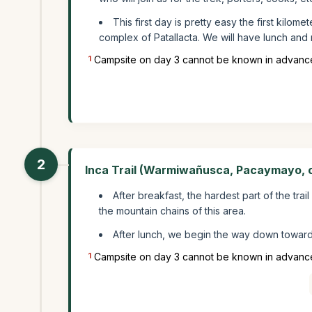
This first day is pretty easy the first kilom
complex of Patallacta. We will have lunch and 
1
Campsite on day 3 cannot be known in advance
2
Inca Trail (Warmiwañusca, Pacaymayo, 
After breakfast, the hardest part of the tra
the mountain chains of this area.
After lunch, we begin the way down towar
1
Campsite on day 3 cannot be known in advance