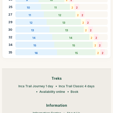
25
10
11
2
2
27
11
12
2
2
29
12
13
2
2
30
13
13
2
2
32
14
14
2
2
34
15
15
2
2
35
16
15
2
2
Treks
Inca Trail Journey 1 day
Inca Trail Classic 4 days
Availability online
Book
Information