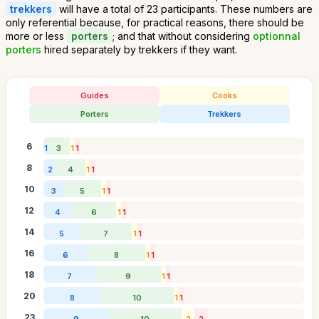
trekkers
will have a total of 23 participants. These numbers are
only referential because, for practical reasons, there should be
more or less
porters
; and that without considering
optionnal
porters
hired separately by trekkers if they want.
Guides
Cooks
Porters
Trekkers
6
1
3
1
1
8
2
4
1
1
10
3
5
1
1
12
4
6
1
1
14
5
7
1
1
16
6
8
1
1
18
7
9
1
1
20
8
10
1
1
23
9
10
2
2