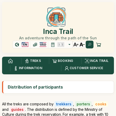
Inca Trail
An adventure through the path of the Sun
EN
USD
TREKS
BOOKING
INCA TRAIL
INFORMATION
CUSTOMER SERVICE
Distribution of participants
All the treks are composed by
trekkers
,
porters
,
cooks
and
guides
. The distribution is defined by the Ministry of
Culture during the trek reservation. For example, a trek with 10