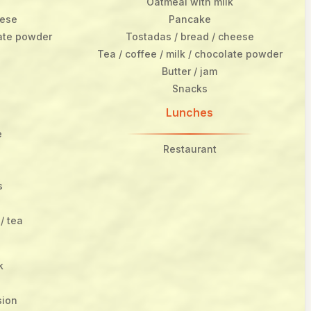
Oatmeal with milk
eese
Pancake
late powder
Tostadas / bread / cheese
Tea / coffee / milk / chocolate powder
Butter / jam
Snacks
Lunches
e
Restaurant
s
/ tea
k
sion