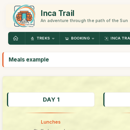
Inca Trail
An adventure through the path of the Sun
TREKS
BOOKING
INCA TRA
Meals example
DAY 1
Lunches