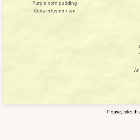
Purple corn pudding
Coca infusion / tea
An
Please, take t