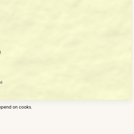
d
lé
epend on cooks.