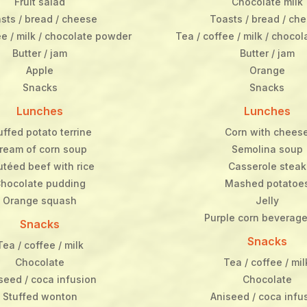
Fruit salad
Chocolate milk
sts / bread / cheese
Toasts / bread / ch
ee / milk / chocolate powder
Tea / coffee / milk / choco
Butter / jam
Butter / jam
Apple
Orange
Snacks
Snacks
Lunches
Lunches
uffed potato terrine
Corn with chees
ream of corn soup
Semolina soup
utéed beef with rice
Casserole steak
hocolate pudding
Mashed potatoe
Orange squash
Jelly
Purple corn beverage
Snacks
Snacks
Tea / coffee / milk
Chocolate
Tea / coffee / mil
seed / coca infusion
Chocolate
Stuffed wonton
Aniseed / coca infu