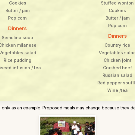
Cookies
Stuffed wonton
Butter / jam
Cookies
Pop corn
Butter / jam
Pop corn
Dinners
Dinners
Semolina soup
Chicken milanese
Country rice
Vegetables salad
Vegetables sala
Rice pudding
Chicken joint
iseed infusion / tea
Crushed beef
Russian salad
Red pepper soufl
Wine /tea
his only as an example. Proposed meals may change because they d