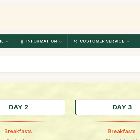
IL
INFORMATION
CUSTOMER SERVICE
DAY 2
DAY 3
Breakfasts
Breakfasts