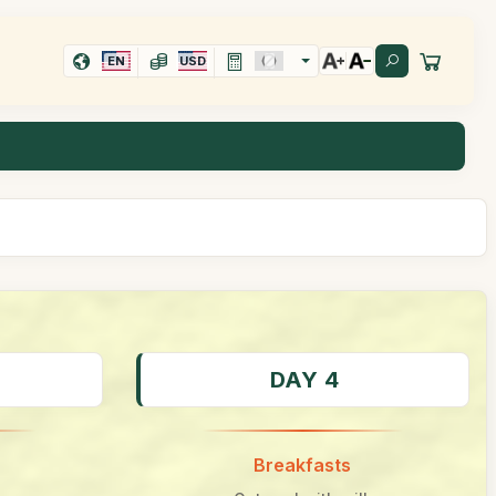
EN
USD
DAY 4
Breakfasts