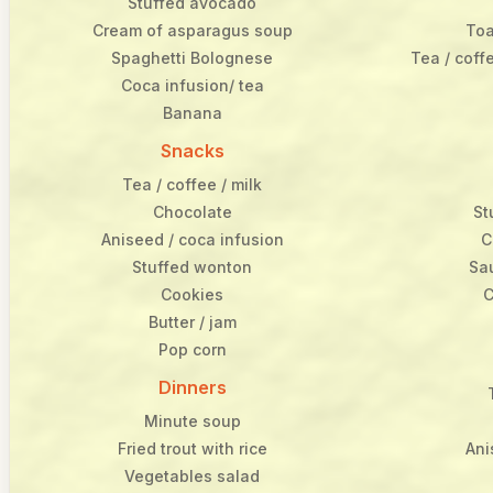
Stuffed avocado
Cream of asparagus soup
Toa
Spaghetti Bolognese
Tea / coff
Coca infusion/ tea
Banana
Snacks
Tea / coffee / milk
Chocolate
St
Aniseed / coca infusion
C
Stuffed wonton
Sa
Cookies
C
Butter / jam
Pop corn
Dinners
Minute soup
Fried trout with rice
Ani
Vegetables salad