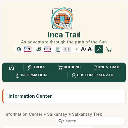
Inca Trail
An adventure through the path of the Sun
EN
USD
TREKS
BOOKING
INCA TRAIL
INFORMATION
CUSTOMER SERVICE
Information Center
Information Center
»
Salkantay
» Salkantay Trek