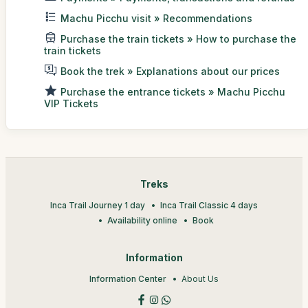
Machu Picchu visit » Recommendations
Purchase the train tickets » How to purchase the
train tickets
Book the trek » Explanations about our prices
Purchase the entrance tickets » Machu Picchu
VIP Tickets
Treks
Inca Trail Journey 1 day
Inca Trail Classic 4 days
Availability online
Book
Information
Information Center
About Us