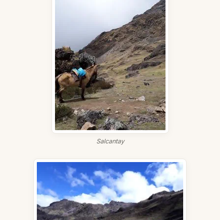
Salcantay