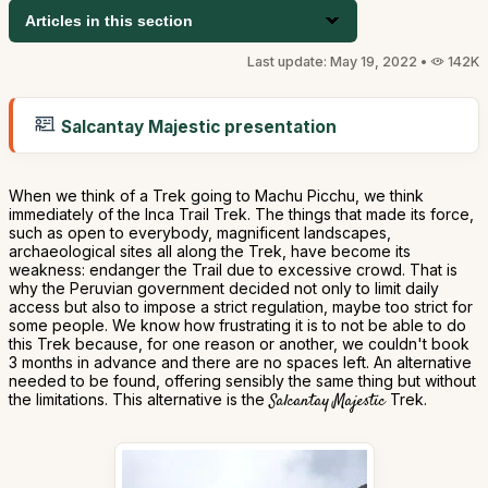
Articles in this section
Last update: May 19, 2022 •
142K
Salcantay Majestic presentation
When we think of a Trek going to Machu Picchu, we think
immediately of the Inca Trail Trek. The things that made its force,
such as open to everybody, magnificent landscapes,
archaeological sites all along the Trek, have become its
weakness: endanger the Trail due to excessive crowd. That is
why the Peruvian government decided not only to limit daily
access but also to impose a strict regulation, maybe too strict for
some people. We know how frustrating it is to not be able to do
this Trek because, for one reason or another, we couldn't book
3 months in advance and there are no spaces left. An alternative
needed to be found, offering sensibly the same thing but without
the limitations. This alternative is the
Salcantay Majestic
Trek.