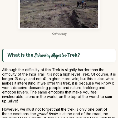
Salcantay
What is the
Trek?
Salcantay Majestic
Although the difficulty of this Trek is slightly harder than the
difficulty of the Inca Trail, it is not a high level Trek. Of course, it is
longer (5 days and not 4), higher, more wild; but this is also what
makes it interesting. If we offer this trek, it is because we know it
won't deceive demanding people and nature, trekking and
emotion lovers. The same emotions that make you feel
invulnerable, alone in the world, on the top of the world; to sum
up...alive!
However, we must not forget that the trek is only one part of
these emotions; the
grand finale
is at the end of the road, the