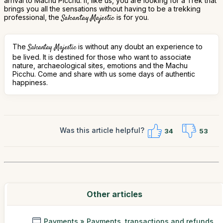
arrival to Machu Picchu. If, like us, you are looking for a Trek that
brings you all the sensations without having to be a trekking
professional, the
Salcantay Majestic
is for you.
The
is without any doubt an experience to
Salcantay Majestic
be lived. It is destined for those who want to associate
nature, archaeological sites, emotions and the Machu
Picchu. Come and share with us some days of authentic
happiness.
Was this article helpful?
34
53
Other articles
Payments » Payments, transactions and refunds