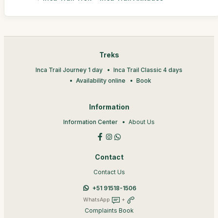
Treks
Inca Trail Journey 1 day
Inca Trail Classic 4 days
Availability online
Book
Information
Information Center
About Us
Contact
Contact Us
+51 91518-1506
WhatsApp
+
Complaints Book