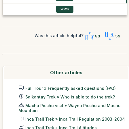
BOOK
Was this article helpful?
83
59
Other articles
Full Tour » Frequently asked questions (FAQ)
Salkantay Trek » Who is able to do the trek?
Machu Picchu visit » Wayna Picchu and Machu
Mountain
Inca Trail Trek » Inca Trail Regulation 2003-2004
Inca Trail Trek » Inca Trail Altitudes