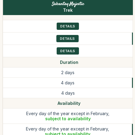
Salcantay Majestic
Trek
DETAILS
DETAILS
DETAILS
Duration
2 days
4 days
4 days
Availability
Every day of the year except in February,
subject to availability
Every day of the year except in February,
subject to availability