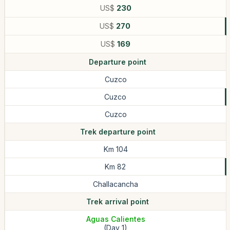
US$
230
US$
270
US$
169
Departure point
Cuzco
Cuzco
Cuzco
Trek departure point
Km 104
Km 82
Challacancha
Trek arrival point
Aguas Calientes
(Day 1)