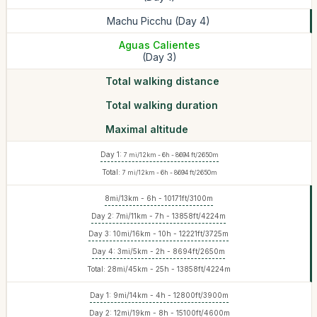
Machu Picchu (Day 4)
Aguas Calientes
(Day 3)
Total walking distance
Total walking duration
Maximal altitude
Day 1:
7 mi/12km - 6h - 8694 ft/2650m
Total:
7 mi/12km - 6h - 8694 ft/2650m
8mi/13km - 6h - ‪10171ft/3100m
Day 2: 7mi/11km - 7h - 13858ft/4224m
Day 3: 10mi/16km - 10h - ‪12221ft/3725m
Day 4: 3mi/5km - 2h - 8694ft/2650m
Total: 28mi/45km - 25h - 13858ft/4224m
Day 1: 9mi/14km - 4h - 12800ft/3900m
Day 2: 12mi/19km - 8h - 15100ft/4600m