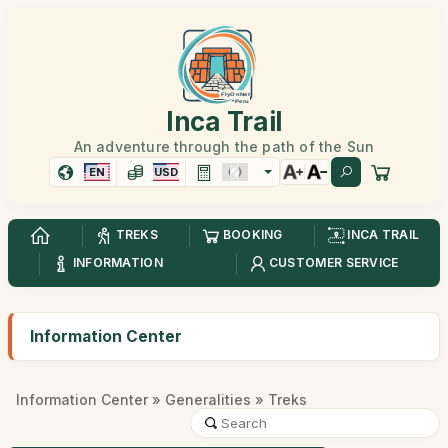
Inca Trail
An adventure through the path of the Sun
EN
USD
TREKS
BOOKING
INCA TRAIL
INFORMATION
CUSTOMER SERVICE
Information Center
Information Center
»
Generalities
» Treks