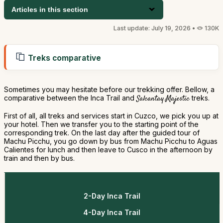
Articles in this section
Last update: July 19, 2026 •
130K
Treks comparative
Sometimes you may hesitate before our trekking offer. Bellow, a
comparative between the Inca Trail and
Salcantay Majestic
treks.
First of all, all treks and services start in Cuzco, we pick you up at
your hotel. Then we transfer you to the starting point of the
corresponding trek. On the last day after the guided tour of
Machu Picchu, you go down by bus from Machu Picchu to Aguas
Calientes for lunch and then leave to Cusco in the afternoon by
train and then by bus.
2-Day Inca Trail
4-Day Inca Trail