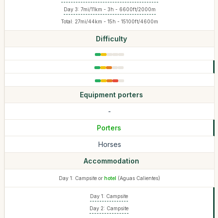
Day 3: 7mi/11km - 3h - 6600ft/2000m
Total: 27mi/44km - 15h - 15100ft/4600m
Difficulty
Equipment porters
-
Porters
Horses
Accommodation
Day 1: Campsite or
hotel
(Aguas Calientes)
Day 1: Campsite
Day 2: Campsite