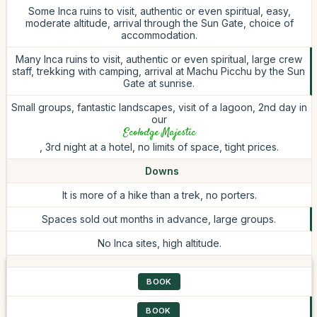
Some Inca ruins to visit, authentic or even spiritual, easy,
moderate altitude, arrival through the Sun Gate, choice of
accommodation.
Many Inca ruins to visit, authentic or even spiritual, large crew
staff, trekking with camping, arrival at Machu Picchu by the Sun
Gate at sunrise.
Small groups, fantastic landscapes, visit of a lagoon, 2nd day in
our
Ecolodge Majestic
, 3rd night at a hotel, no limits of space, tight prices.
Downs
It is more of a hike than a trek, no porters.
Spaces sold out months in advance, large groups.
No Inca sites, high altitude.
BOOK
BOOK