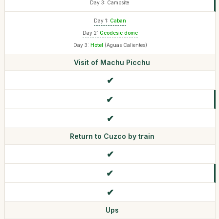
Day 3: Campsite
Day 1:
Caban
Day 2:
Geodesic dome
Day 3:
Hotel
(Aguas Calientes)
Visit of Machu Picchu
Return to Cuzco by train
Ups