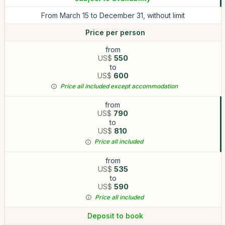
From March 15 to December 31, without limit
Price per person
from
US$
550
to
US$
600
Price all included except accommodation
from
US$
790
to
US$
810
Price all included
from
US$
535
to
US$
590
Price all included
Deposit to book