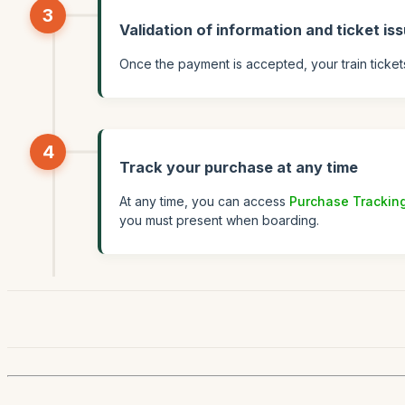
3
Validation of information and ticket is
Once the payment is accepted, your train ticket
4
Track your purchase at any time
At any time, you can access
Purchase Trackin
you must present when boarding.