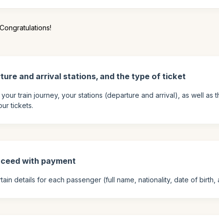
Congratulations!
ture and arrival stations, and the type of ticket
 your train journey, your stations (departure and arrival), as well as
ur tickets.
oceed with payment
ain details for each passenger (full name, nationality, date of birth