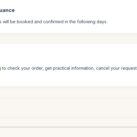
suance
s will be booked and confirmed in the following days.
g
to check your order, get practical information, cancel your request 