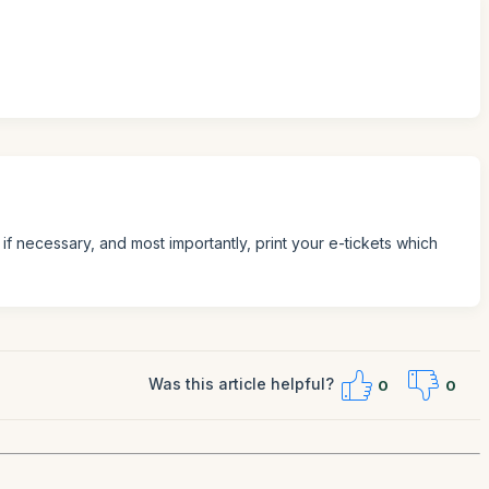
if necessary, and most importantly, print your e-tickets which
Was this article helpful?
0
0